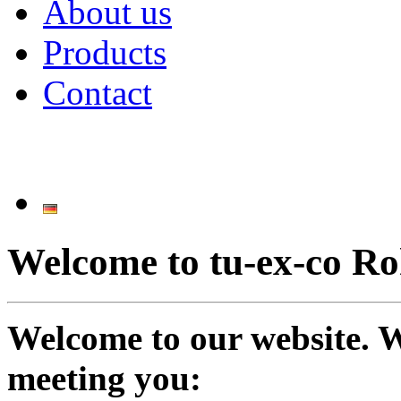
About us
Products
Contact
Welcome to tu-ex-co 
Welcome to our website. W
meeting you: