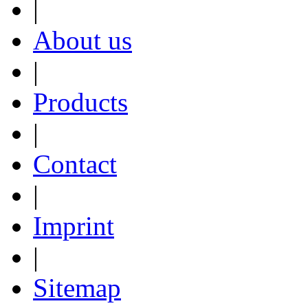
|
About us
|
Products
|
Contact
|
Imprint
|
Sitemap