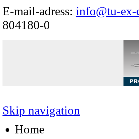
E-mail-adress:
info@tu-ex-
804180-0
Skip navigation
Home