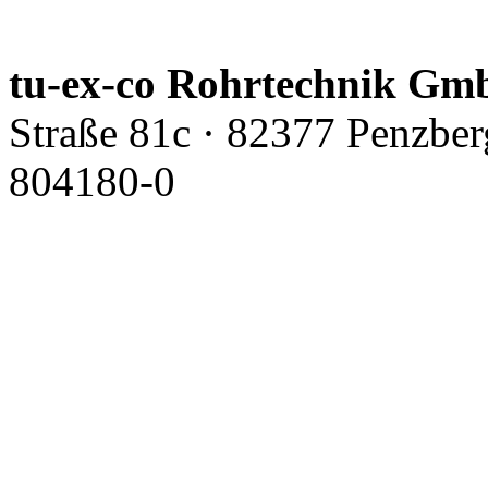
tu-ex-co Rohrtechnik G
Straße 81c · 82377 Penzbe
804180-0