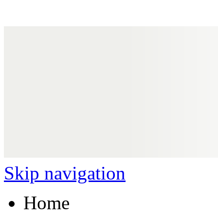
Skip navigation
Home